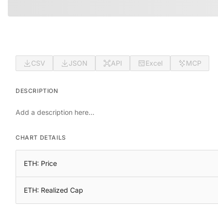
CSV
JSON
API
Excel
MCP
DESCRIPTION
Add a description here...
CHART DETAILS
ETH: Price
ETH: Realized Cap