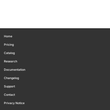
Home
Pricing
Catalog
Research
Documentation
Changelog
Support
Contact
Privacy Notice