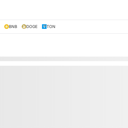
BNB
DOGE
TON