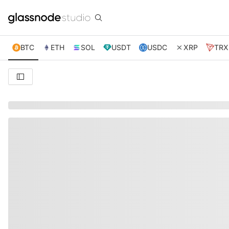
BTC
ETH
SOL
USDT
USDC
XRP
TRX