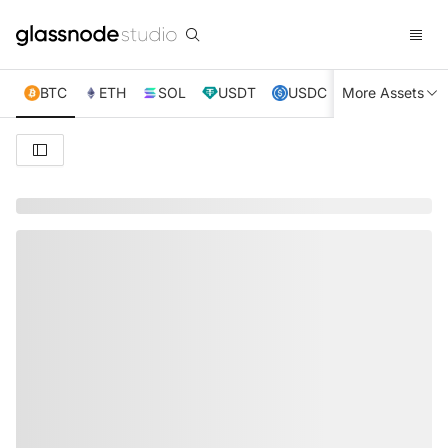
BTC
ETH
SOL
USDT
USDC
More Assets
XRP
TRX