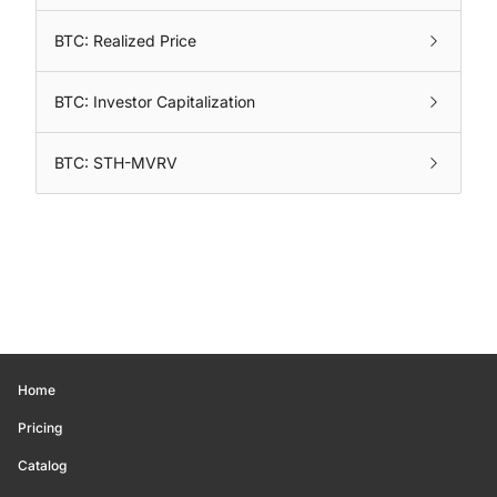
BTC: Realized Price
BTC: Investor Capitalization
BTC: STH-MVRV
Home
Pricing
Catalog