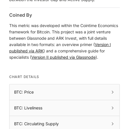
Coined By
This metric was developed within the Cointime Economics
framework for Bitcoin. This project was a joint venture
between Glassnode and ARK Invest, with full details
available in two formats: an overview primer (
Version I
published via ARK
) and a comprehensive guide for
specialists (
Version II published via Glassnode
).
CHART DETAILS
BTC: Price
BTC: Liveliness
BTC: Circulating Supply