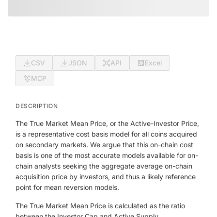
CSV
JSON
API
Excel
MCP
DESCRIPTION
The True Market Mean Price, or the Active-Investor Price,
is a representative cost basis model for all coins acquired
on secondary markets. We argue that this on-chain cost
basis is one of the most accurate models available for on-
chain analysts seeking the aggregate average on-chain
acquisition price by investors, and thus a likely reference
point for mean reversion models.
The True Market Mean Price is calculated as the ratio
between the Investor Cap and Active Supply.