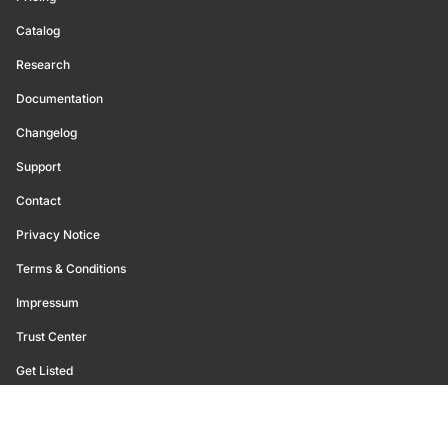
Catalog
Research
Documentation
Changelog
Support
Contact
Privacy Notice
Terms & Conditions
Impressum
Trust Center
Get Listed
©
2026
Glassnode. All Rights Reserved.