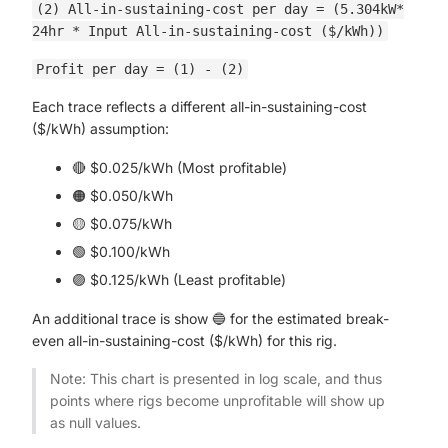
(2) All-in-sustaining-cost per day = (5.304kW*
24hr * Input All-in-sustaining-cost ($/kWh))
Profit per day = (1) - (2)
Each trace reflects a different all-in-sustaining-cost
($/kWh) assumption:
🔴 $0.025/kWh (Most profitable)
🟠 $0.050/kWh
🟡 $0.075/kWh
🟢 $0.100/kWh
🟣 $0.125/kWh (Least profitable)
An additional trace is show 🔵 for the estimated break-
even all-in-sustaining-cost ($/kWh) for this rig.
Note: This chart is presented in log scale, and thus
points where rigs become unprofitable will show up
as null values.