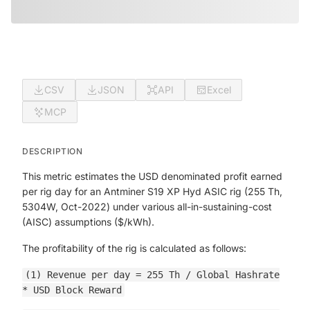
CSV
JSON
API
Excel
MCP
DESCRIPTION
This metric estimates the USD denominated profit earned
per rig day for an Antminer S19 XP Hyd ASIC rig (255 Th,
5304W, Oct-2022) under various all-in-sustaining-cost
(AISC) assumptions ($/kWh).
The profitability of the rig is calculated as follows:
(1) Revenue per day = 255 Th / Global Hashrate
* USD Block Reward