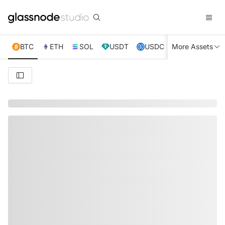
BTC
ETH
SOL
USDT
USDC
More Assets
XRP
TRX