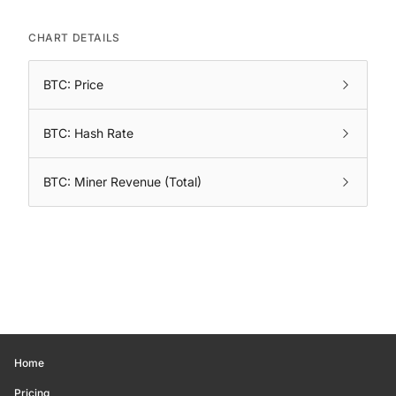
CHART DETAILS
BTC: Price
BTC: Hash Rate
BTC: Miner Revenue (Total)
Home
Pricing