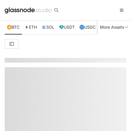
BTC
ETH
SOL
USDT
USDC
More Assets
XRP
TRX