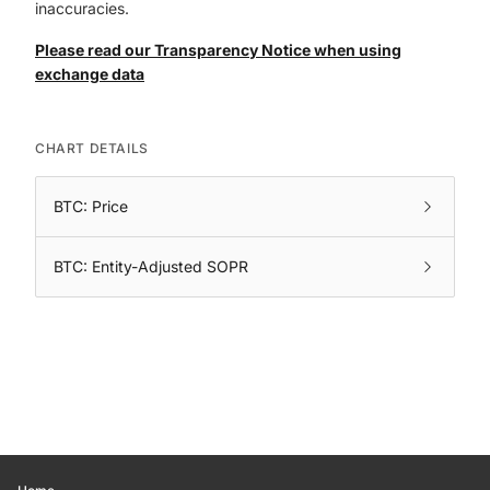
inaccuracies.
Please read our Transparency Notice when using
exchange data
CHART DETAILS
BTC: Price
BTC: Entity-Adjusted SOPR