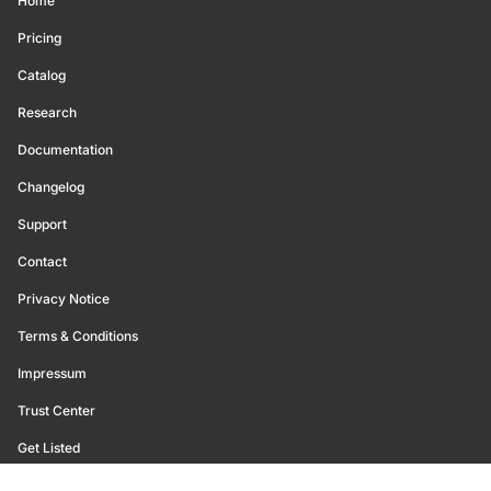
Home
Pricing
Catalog
Research
Documentation
Changelog
Support
Contact
Privacy Notice
Terms & Conditions
Impressum
Trust Center
Get Listed