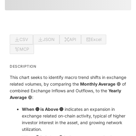
CSV
JSON
API
Excel
MCP
DESCRIPTION
This chart seeks to identify macro trend shifts in exchange
related volumes, by comparing the
Monthly Average
🔴 of
combined Exchange Inflows and Outflows, to the
Yearly
Average
🔵:
When 🔴 is Above 🔵
indicates an expansion in
exchange related on-chain activity, typical of higher
investor interest in the asset, and growing network
utilization.