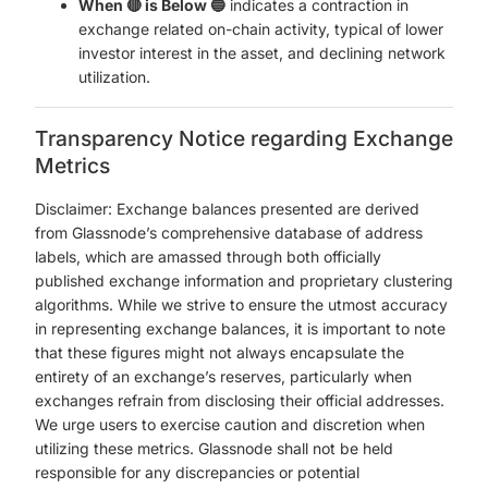
When 🔴 is Below 🔵
indicates a contraction in
exchange related on-chain activity, typical of lower
investor interest in the asset, and declining network
utilization.
Transparency Notice regarding Exchange
Metrics
Disclaimer: Exchange balances presented are derived
from Glassnode’s comprehensive database of address
labels, which are amassed through both officially
published exchange information and proprietary clustering
algorithms. While we strive to ensure the utmost accuracy
in representing exchange balances, it is important to note
that these figures might not always encapsulate the
entirety of an exchange’s reserves, particularly when
exchanges refrain from disclosing their official addresses.
We urge users to exercise caution and discretion when
utilizing these metrics. Glassnode shall not be held
responsible for any discrepancies or potential