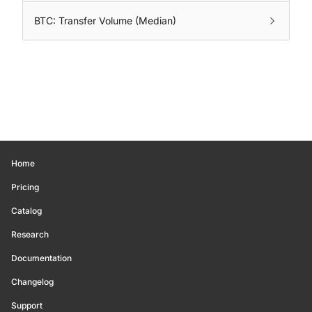
BTC: Transfer Volume (Median)
Home
Pricing
Catalog
Research
Documentation
Changelog
Support