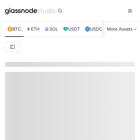
BTC
ETH
SOL
USDT
USDC
More Assets
XRP
TRX