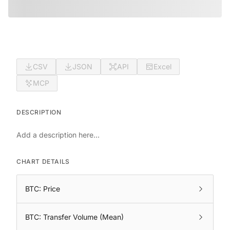
CSV
JSON
API
Excel
MCP
DESCRIPTION
Add a description here...
CHART DETAILS
BTC: Price
BTC: Transfer Volume (Mean)