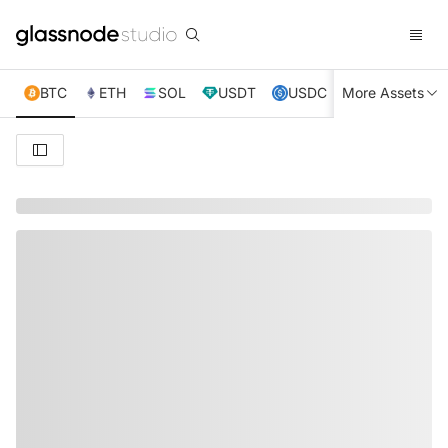
BTC
ETH
SOL
USDT
USDC
More Assets
XRP
TRX