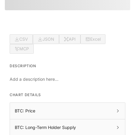
CSV
JSON
API
Excel
MCP
DESCRIPTION
Add a description here...
CHART DETAILS
BTC: Price
BTC: Long-Term Holder Supply