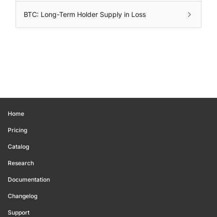
BTC: Long-Term Holder Supply in Loss
Home
Pricing
Catalog
Research
Documentation
Changelog
Support