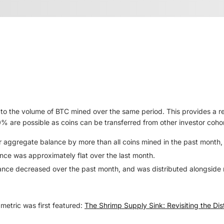
to the volume of BTC mined over the same period. This provides a r
0% are possible as coins can be transferred from other investor coho
ir aggregate balance by more than all coins mined in the past month
nce was approximately flat over the last month.
ance decreased over the past month, and was distributed alongside 
metric was first featured:
The Shrimp Supply Sink: Revisiting the Dist