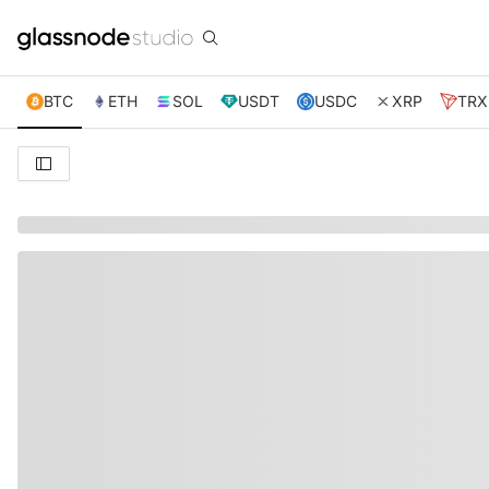
BTC
ETH
SOL
USDT
USDC
XRP
TRX