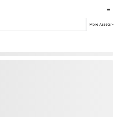
More Assets