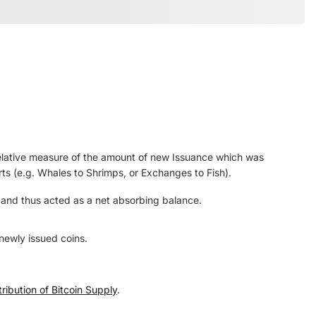
elative measure of the amount of new Issuance which was
rts (e.g. Whales to Shrimps, or Exchanges to Fish).
, and thus acted as a net absorbing balance.
newly issued coins.
ribution of Bitcoin Supply
.