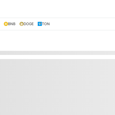
BNB
DOGE
TON