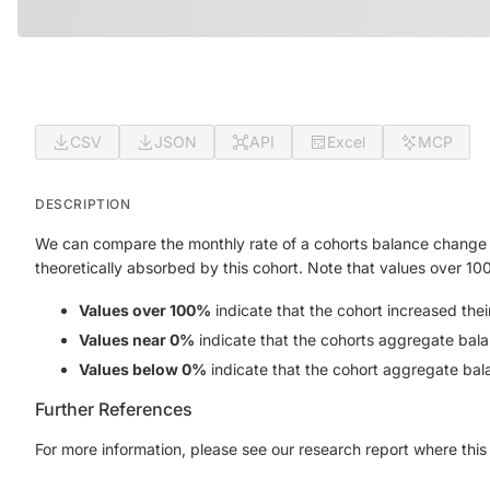
CSV
JSON
API
Excel
MCP
DESCRIPTION
We can compare the monthly rate of a cohorts balance change 
theoretically absorbed by this cohort. Note that values over 10
Values over 100%
indicate that the cohort increased the
Values near 0%
indicate that the cohorts aggregate bala
Values below 0%
indicate that the cohort aggregate bal
Further References
For more information, please see our research report where this 