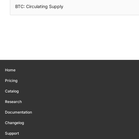
BTC: Circulating Supply
Home
Pricing
Catalog
Research
Documentation
Changelog
Support