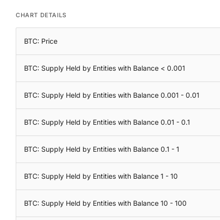
CHART DETAILS
BTC: Price
BTC: Supply Held by Entities with Balance < 0.001
BTC: Supply Held by Entities with Balance 0.001 - 0.01
BTC: Supply Held by Entities with Balance 0.01 - 0.1
BTC: Supply Held by Entities with Balance 0.1 - 1
BTC: Supply Held by Entities with Balance 1 - 10
BTC: Supply Held by Entities with Balance 10 - 100