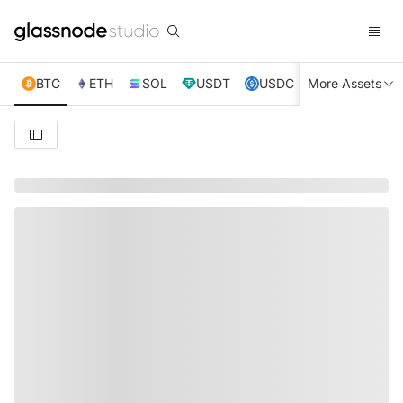
BTC
ETH
SOL
USDT
USDC
More Assets
XRP
TRX