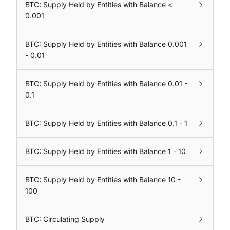
BTC: Supply Held by Entities with Balance <
0.001
BTC: Supply Held by Entities with Balance 0.001
- 0.01
BTC: Supply Held by Entities with Balance 0.01 -
0.1
BTC: Supply Held by Entities with Balance 0.1 - 1
BTC: Supply Held by Entities with Balance 1 - 10
BTC: Supply Held by Entities with Balance 10 -
100
BTC: Circulating Supply