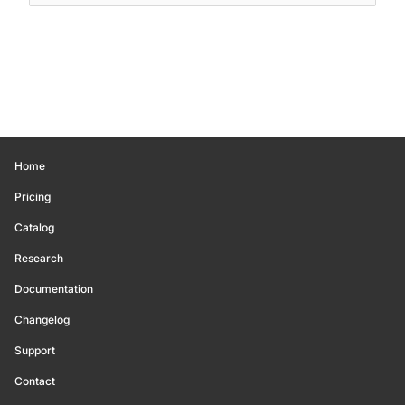
Home
Pricing
Catalog
Research
Documentation
Changelog
Support
Contact