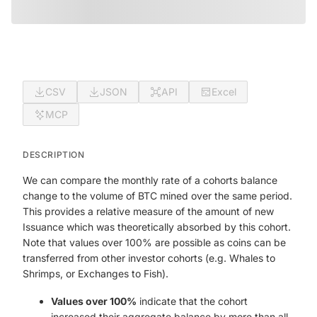
CSV
JSON
API
Excel
MCP
DESCRIPTION
We can compare the monthly rate of a cohorts balance
change to the volume of BTC mined over the same period.
This provides a relative measure of the amount of new
Issuance which was theoretically absorbed by this cohort.
Note that values over 100% are possible as coins can be
transferred from other investor cohorts (e.g. Whales to
Shrimps, or Exchanges to Fish).
Values over 100%
indicate that the cohort
increased their aggregate balance by more than all