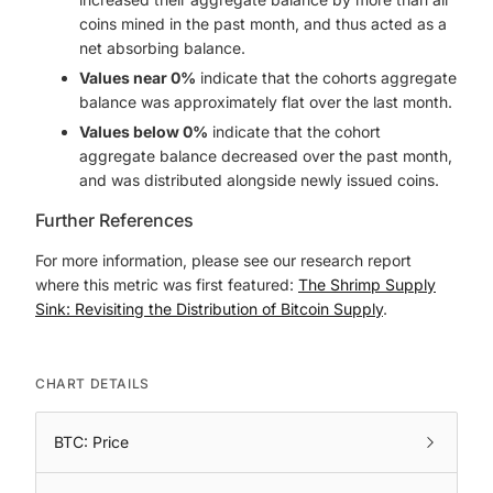
coins mined in the past month, and thus acted as a
net absorbing balance.
Values near 0%
indicate that the cohorts aggregate
balance was approximately flat over the last month.
Values below 0%
indicate that the cohort
aggregate balance decreased over the past month,
and was distributed alongside newly issued coins.
Further References
For more information, please see our research report
where this metric was first featured:
The Shrimp Supply
Sink: Revisiting the Distribution of Bitcoin Supply
.
CHART DETAILS
BTC: Price