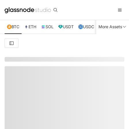
BTC
ETH
SOL
USDT
USDC
More Assets
XRP
TRX