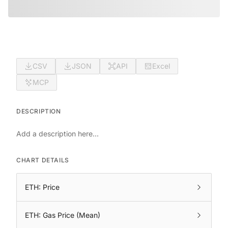
CSV
JSON
API
Excel
MCP
DESCRIPTION
Add a description here...
CHART DETAILS
ETH: Price
ETH: Gas Price (Mean)