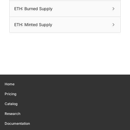
ETH: Burned Supply
ETH: Minted Supply
Home
Pricing
Catalog
Research
Documentation