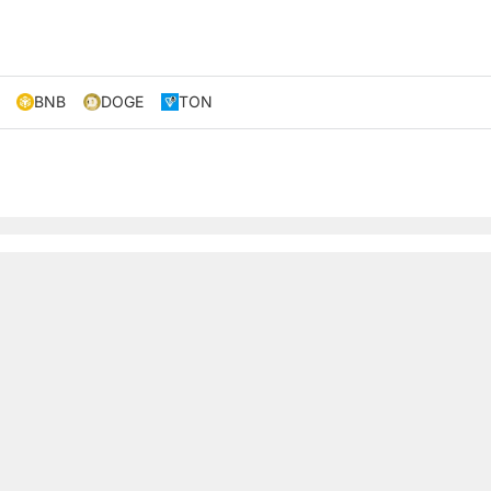
BNB
DOGE
TON