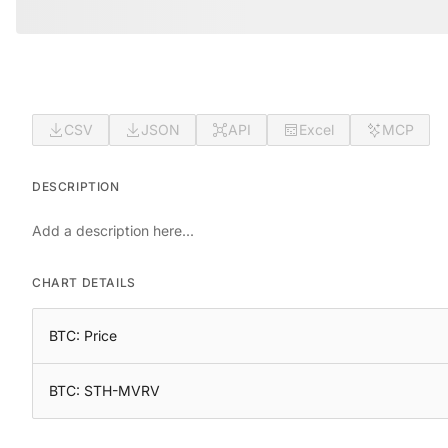
CSV
JSON
API
Excel
MCP
DESCRIPTION
Add a description here...
CHART DETAILS
BTC: Price
BTC: STH-MVRV