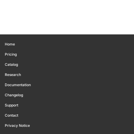
Home
Pricing
Catalog
Research
Documentation
Changelog
Support
Contact
Privacy Notice