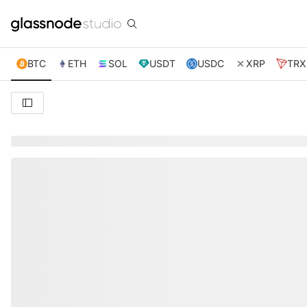
BTC
ETH
SOL
USDT
USDC
XRP
TRX