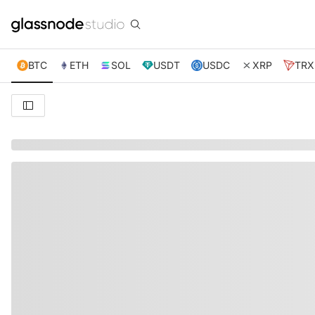
BTC
ETH
SOL
USDT
USDC
XRP
TRX