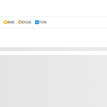
BNB
DOGE
TON