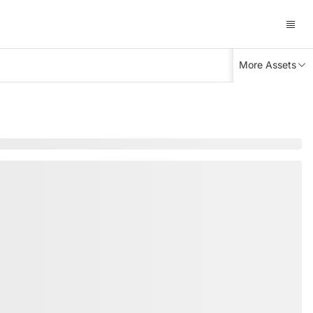
More Assets