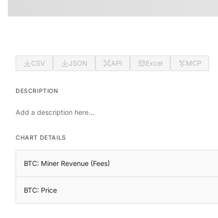
CSV
JSON
API
Excel
MCP
DESCRIPTION
Add a description here...
CHART DETAILS
BTC: Miner Revenue (Fees)
BTC: Price