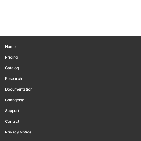
Home
Pricing
Catalog
Research
Documentation
Changelog
Support
Contact
Privacy Notice