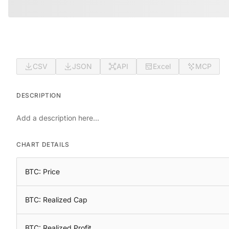
CSV
JSON
API
Excel
MCP
DESCRIPTION
Add a description here...
CHART DETAILS
BTC: Price
BTC: Realized Cap
BTC: Realized Profit