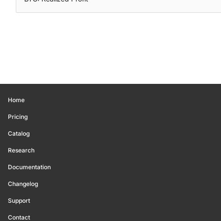
Home
Pricing
Catalog
Research
Documentation
Changelog
Support
Contact