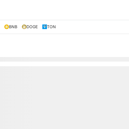
BNB
DOGE
TON