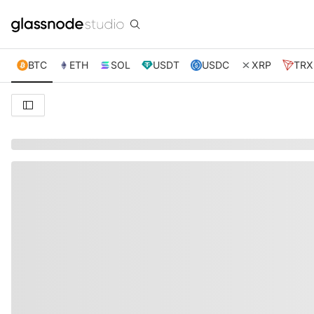
BTC
ETH
SOL
USDT
USDC
XRP
TRX