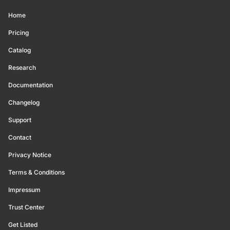
Home
Pricing
Catalog
Research
Documentation
Changelog
Support
Contact
Privacy Notice
Terms & Conditions
Impressum
Trust Center
Get Listed