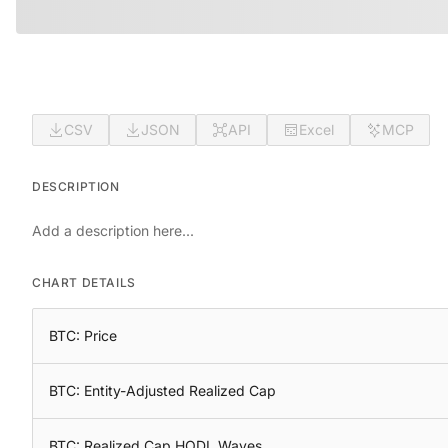
CSV
JSON
API
Excel
MCP
DESCRIPTION
Add a description here...
CHART DETAILS
BTC: Price
BTC: Entity-Adjusted Realized Cap
BTC: Realized Cap HODL Waves