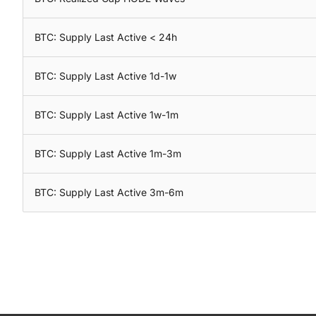
BTC: Supply Last Active < 24h
BTC: Supply Last Active 1d-1w
BTC: Supply Last Active 1w-1m
BTC: Supply Last Active 1m-3m
BTC: Supply Last Active 3m-6m