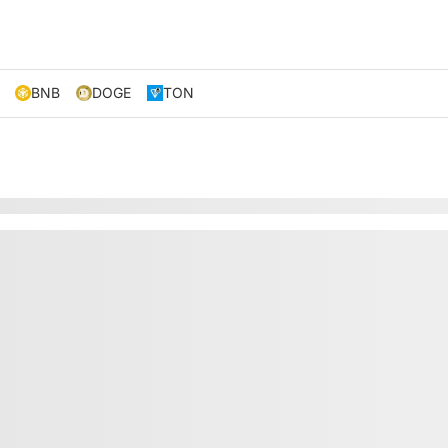
BNB
DOGE
TON