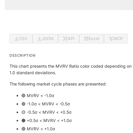
CSV
JSON
API
Excel
MCP
DESCRIPTION
This chart presents the MVRV Ratio color coded depending on t
1.0 standard deviations.
The following market cycle phases are presented:
🔵 MVRV < -1.0σ
🟢 -1.0σ < MVRV < -0.5σ
🟡 -0.5σ < MVRV < +0.5σ
🟠 +0.5σ < MVRV < +1.0σ
🔴 MVRV > +1.0σ