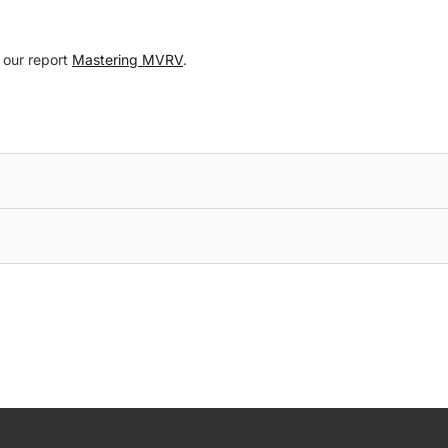
o our report
Mastering MVRV
.