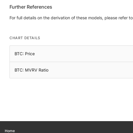
Further References
For full details on the derivation of these models, please refer t
CHART DETAILS
BTC: Price
BTC: MVRV Ratio
Home