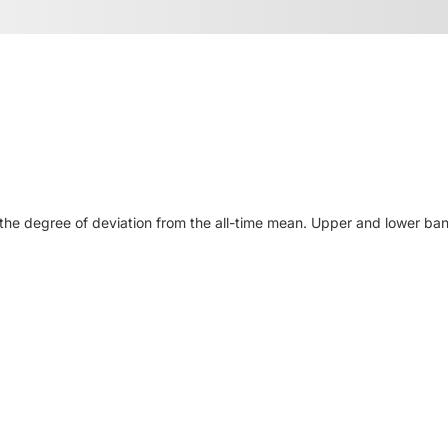
he degree of deviation from the all-time mean. Upper and lower ban