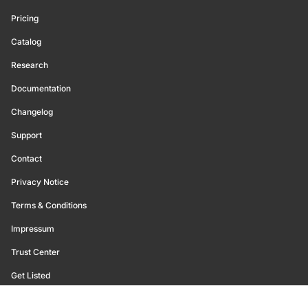
Pricing
Catalog
Research
Documentation
Changelog
Support
Contact
Privacy Notice
Terms & Conditions
Impressum
Trust Center
Get Listed