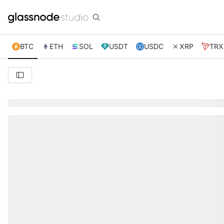
BTC
ETH
SOL
USDT
USDC
XRP
TRX