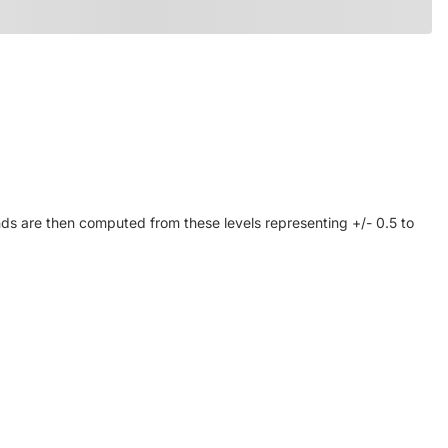
ds are then computed from these levels representing +/- 0.5 to