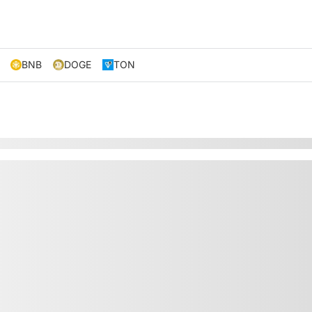
BNB
DOGE
TON