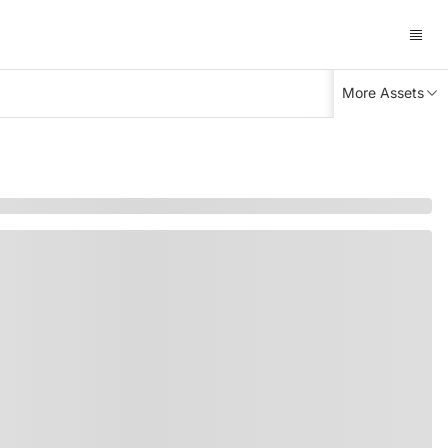
More Assets