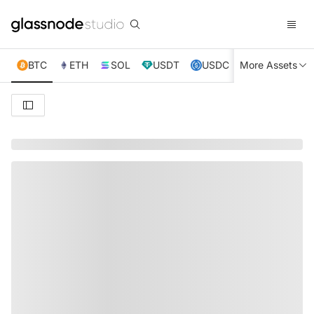
BTC
ETH
SOL
USDT
USDC
More Assets
XRP
TRX