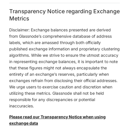
Transparency Notice regarding Exchange
Metrics
Disclaimer: Exchange balances presented are derived
from Glassnode’s comprehensive database of address
labels, which are amassed through both officially
published exchange information and proprietary clustering
algorithms. While we strive to ensure the utmost accuracy
in representing exchange balances, it is important to note
that these figures might not always encapsulate the
entirety of an exchange’s reserves, particularly when
exchanges refrain from disclosing their official addresses.
We urge users to exercise caution and discretion when
utilizing these metrics. Glassnode shall not be held
responsible for any discrepancies or potential
inaccuracies.
Please read our Transparency Notice when using
exchange data