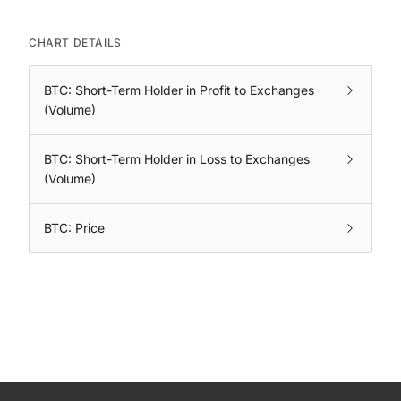
CHART DETAILS
BTC: Short-Term Holder in Profit to Exchanges
(Volume)
BTC: Short-Term Holder in Loss to Exchanges
(Volume)
BTC: Price