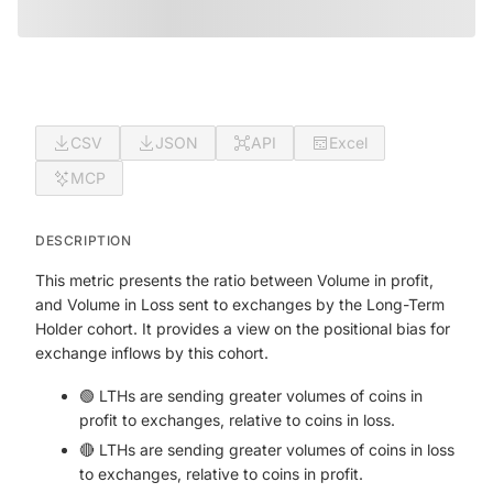
CSV
JSON
API
Excel
MCP
DESCRIPTION
This metric presents the ratio between Volume in profit,
and Volume in Loss sent to exchanges by the Long-Term
Holder cohort. It provides a view on the positional bias for
exchange inflows by this cohort.
🟢 LTHs are sending greater volumes of coins in
profit to exchanges, relative to coins in loss.
🔴 LTHs are sending greater volumes of coins in loss
to exchanges, relative to coins in profit.