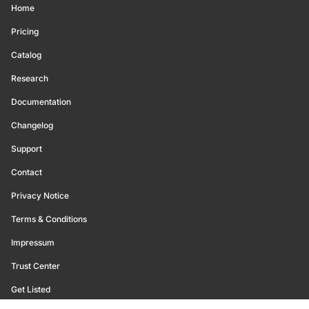
Home
Pricing
Catalog
Research
Documentation
Changelog
Support
Contact
Privacy Notice
Terms & Conditions
Impressum
Trust Center
Get Listed