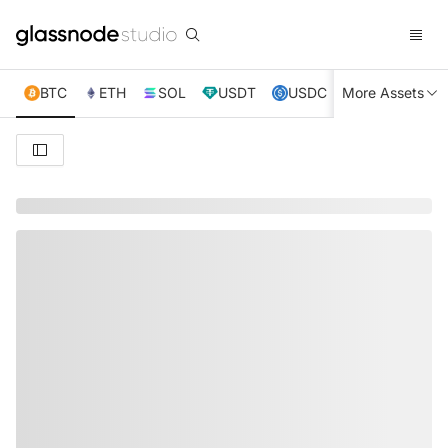
BTC
ETH
SOL
USDT
USDC
More Assets
XRP
TRX