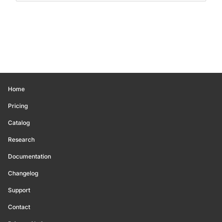
Home
Pricing
Catalog
Research
Documentation
Changelog
Support
Contact