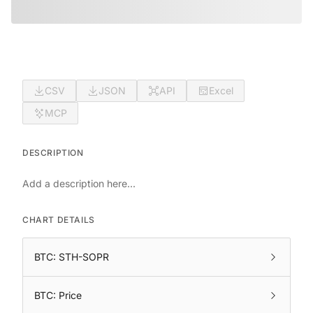
CSV
JSON
API
Excel
MCP
DESCRIPTION
Add a description here...
CHART DETAILS
BTC: STH-SOPR
BTC: Price