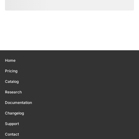
Home
Pricing
Catalog
Research
Documentation
Changelog
Support
Contact