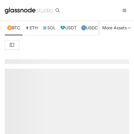
BTC
ETH
SOL
USDT
USDC
More Assets
XRP
TRX