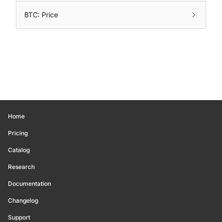
BTC: Price
Home
Pricing
Catalog
Research
Documentation
Changelog
Support