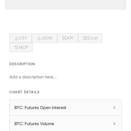
CSV
JSON
API
Excel
MCP
DESCRIPTION
Add a description here...
CHART DETAILS
BTC: Futures Open Interest
BTC: Futures Volume