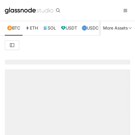
BTC
ETH
SOL
USDT
USDC
More Assets
XRP
TRX