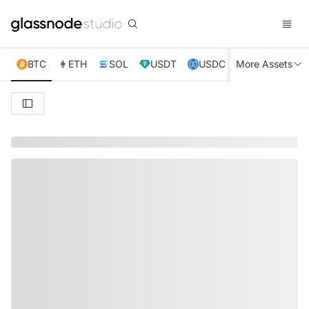
BTC
ETH
SOL
USDT
USDC
More Assets
XRP
TRX