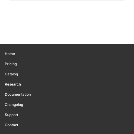
Home
Pricing
Catalog
Research
Documentation
Changelog
Support
Contact