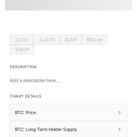
CSV
JSON
API
Excel
MCP
DESCRIPTION
Add a description here...
CHART DETAILS
BTC: Price
BTC: Long-Term Holder Supply