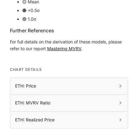
🟡 Mean
🟠 +0.5σ
🔴 1.0σ
Further References
For full details on the derivation of these models, please
refer to our report
Mastering MVRV
.
CHART DETAILS
ETH: Price
ETH: MVRV Ratio
ETH: Realized Price