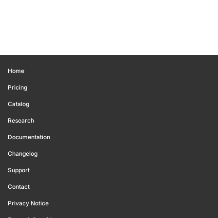
Home
Pricing
Catalog
Research
Documentation
Changelog
Support
Contact
Privacy Notice