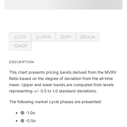
CSV
JSON
API
Excel
MCP
DESCRIPTION
This chart presents pricing bands derived from the MVRV
Ratio based on the degree of deviation from the all-time
mean. Upper and lower bands are computed from levels
representing +/- 0.5 to 1.0 standard deviations.
The following market cycle phases are presented:
🔵 -1.0σ
🟢 -0.5σ