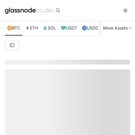
BTC
ETH
SOL
USDT
USDC
More Assets
XRP
TRX