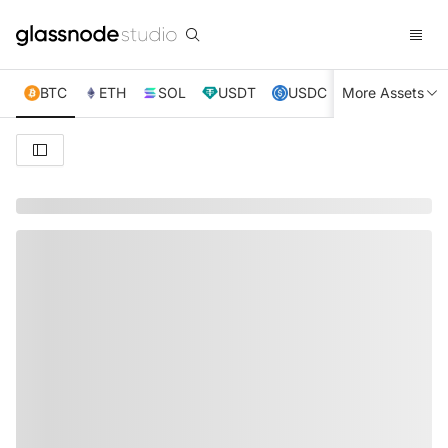
BTC
ETH
SOL
USDT
USDC
More Assets
XRP
TRX