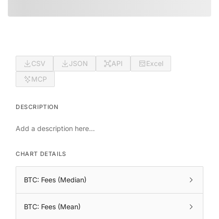
CSV
JSON
API
Excel
MCP
DESCRIPTION
Add a description here...
CHART DETAILS
BTC: Fees (Median)
BTC: Fees (Mean)