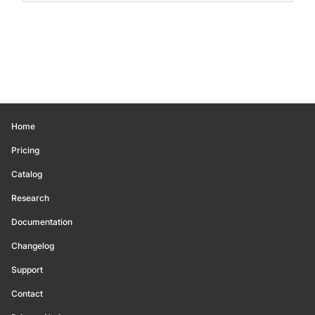
Home
Pricing
Catalog
Research
Documentation
Changelog
Support
Contact