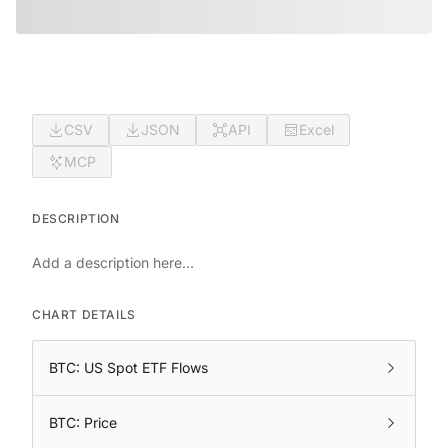
CSV
JSON
API
Excel
MCP
DESCRIPTION
Add a description here...
CHART DETAILS
BTC: US Spot ETF Flows
BTC: Price