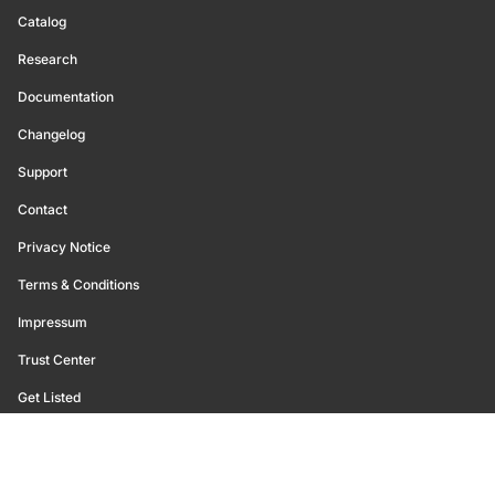
Catalog
Research
Documentation
Changelog
Support
Contact
Privacy Notice
Terms & Conditions
Impressum
Trust Center
Get Listed
©
2026
Glassnode. All Rights Reserved.