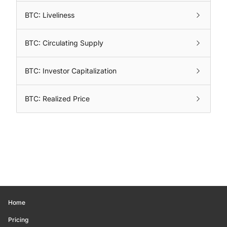
BTC: Liveliness
BTC: Circulating Supply
BTC: Investor Capitalization
BTC: Realized Price
Home
Pricing