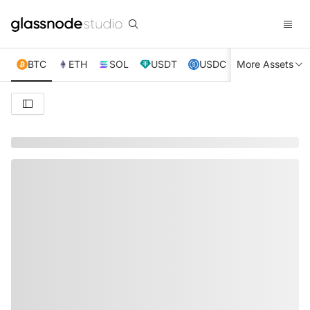
BTC
ETH
SOL
USDT
USDC
More Assets
XRP
TRX