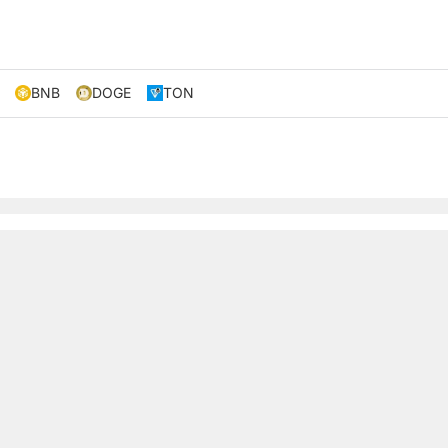
BNB
DOGE
TON