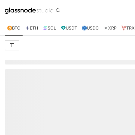
BTC
ETH
SOL
USDT
USDC
XRP
TRX