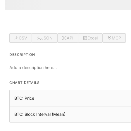
CSV
JSON
API
Excel
MCP
DESCRIPTION
Add a description here...
CHART DETAILS
BTC: Price
BTC: Block Interval (Mean)