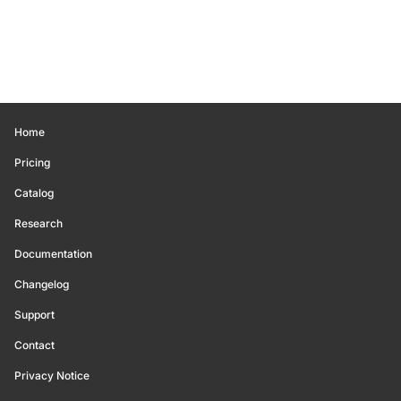
Home
Pricing
Catalog
Research
Documentation
Changelog
Support
Contact
Privacy Notice