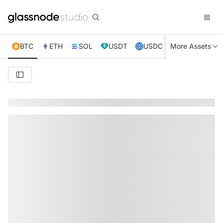
BTC
ETH
SOL
USDT
USDC
More Assets
XRP
TRX