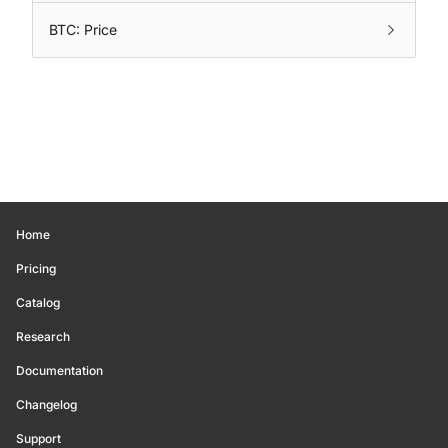
BTC: Price
Home
Pricing
Catalog
Research
Documentation
Changelog
Support