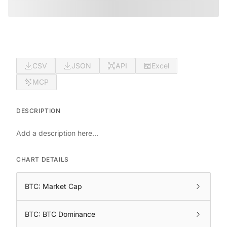
CSV
JSON
API
Excel
MCP
DESCRIPTION
Add a description here...
CHART DETAILS
BTC: Market Cap
BTC: BTC Dominance