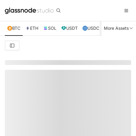
BTC
ETH
SOL
USDT
USDC
More Assets
XRP
TRX