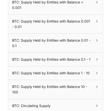
BTC: Supply Held by Entities with Balance <
0.001
BTC: Supply Held by Entities with Balance 0.001
- 0.01
BTC: Supply Held by Entities with Balance 0.01 -
0.1
BTC: Supply Held by Entities with Balance 0.1 - 1
BTC: Supply Held by Entities with Balance 1 - 10
BTC: Supply Held by Entities with Balance 10 -
100
BTC: Circulating Supply