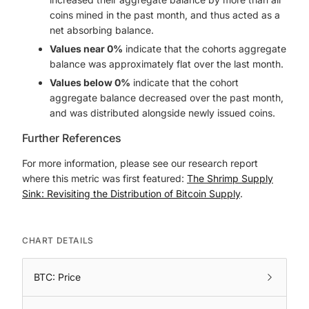
coins mined in the past month, and thus acted as a
net absorbing balance.
Values near 0%
indicate that the cohorts aggregate
balance was approximately flat over the last month.
Values below 0%
indicate that the cohort
aggregate balance decreased over the past month,
and was distributed alongside newly issued coins.
Further References
For more information, please see our research report
where this metric was first featured:
The Shrimp Supply
Sink: Revisiting the Distribution of Bitcoin Supply
.
CHART DETAILS
BTC: Price