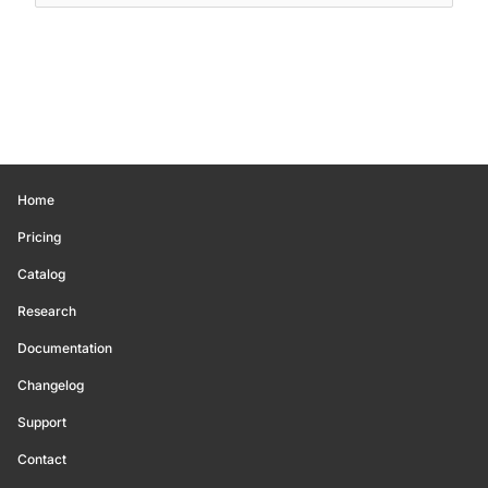
Home
Pricing
Catalog
Research
Documentation
Changelog
Support
Contact