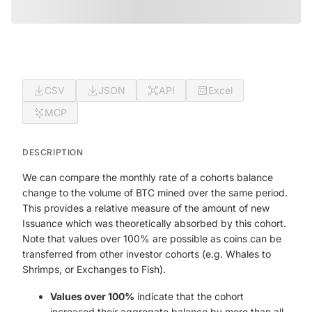
CSV
JSON
API
Excel
MCP
DESCRIPTION
We can compare the monthly rate of a cohorts balance
change to the volume of BTC mined over the same period.
This provides a relative measure of the amount of new
Issuance which was theoretically absorbed by this cohort.
Note that values over 100% are possible as coins can be
transferred from other investor cohorts (e.g. Whales to
Shrimps, or Exchanges to Fish).
Values over 100%
indicate that the cohort
increased their aggregate balance by more than all