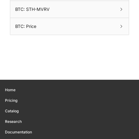
BTC: STH-MVRV
BTC: Price
Home
Pricing
Catalog
Research
Documentation