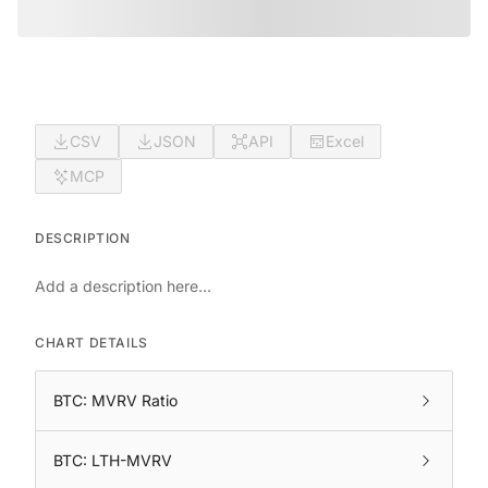
CSV
JSON
API
Excel
MCP
DESCRIPTION
Add a description here...
CHART DETAILS
BTC: MVRV Ratio
BTC: LTH-MVRV