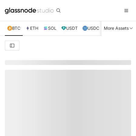
BTC
ETH
SOL
USDT
USDC
More Assets
XRP
TRX