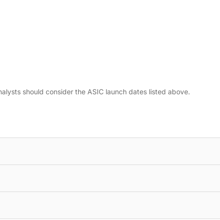
nalysts should consider the ASIC launch dates listed above.