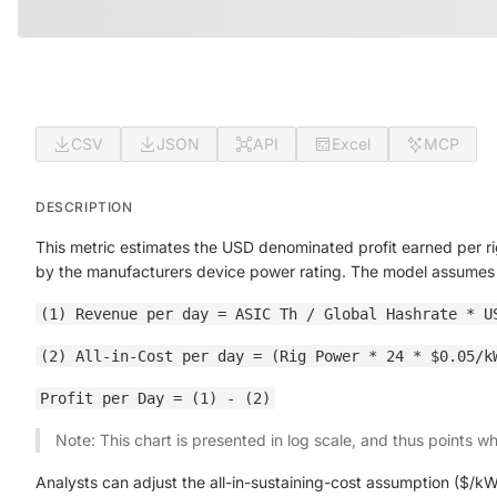
CSV
JSON
API
Excel
MCP
DESCRIPTION
This metric estimates the USD denominated profit earned per rig
by the manufacturers device power rating. The model assume
(1) Revenue per day = ASIC Th / Global Hashrate * U
(2) All-in-Cost per day = (Rig Power * 24 * $0.05/k
Profit per Day = (1) - (2)
Note: This chart is presented in log scale, and thus points w
Analysts can adjust the all-in-sustaining-cost assumption ($/