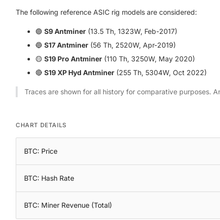
The following reference ASIC rig models are considered:
🟣
S9 Antminer
(13.5 Th, 1323W, Feb-2017)
🔵
S17 Antminer
(56 Th, 2520W, Apr-2019)
🟡
S19 Pro Antminer
(110 Th, 3250W, May 2020)
🔴
S19 XP Hyd Antminer
(255 Th, 5304W, Oct 2022)
Traces are shown for all history for comparative purposes. A
CHART DETAILS
BTC: Price
BTC: Hash Rate
BTC: Miner Revenue (Total)