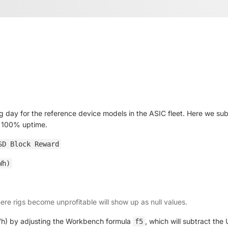
 day for the reference device models in the ASIC fleet. Here we subt
s 100% uptime.
SD Block Reward
Wh)
here rigs become unprofitable will show up as null values.
kWh) by adjusting the Workbench formula
, which will subtract th
f5