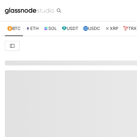
BTC
ETH
SOL
USDT
USDC
XRP
TRX