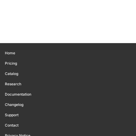
Home
Pricing
Catalog
Research
Documentation
Changelog
Support
Contact
Privacy Notice