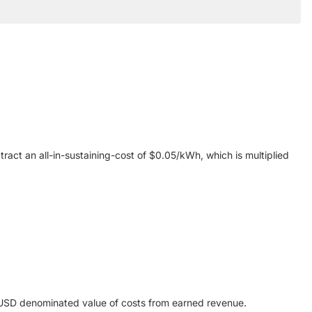
ract an all-in-sustaining-cost of $0.05/kWh, which is multiplied
e USD denominated value of costs from earned revenue.