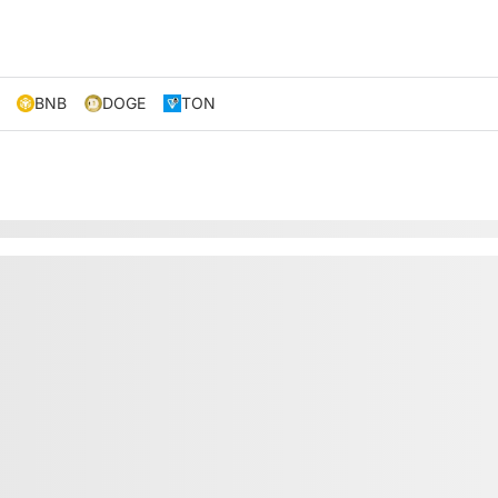
BNB
DOGE
TON