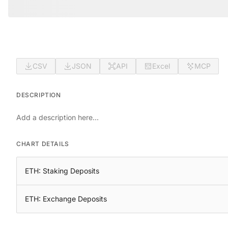
CSV
JSON
API
Excel
MCP
DESCRIPTION
Add a description here...
CHART DETAILS
ETH: Staking Deposits
ETH: Exchange Deposits