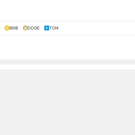
BNB
DOGE
TON