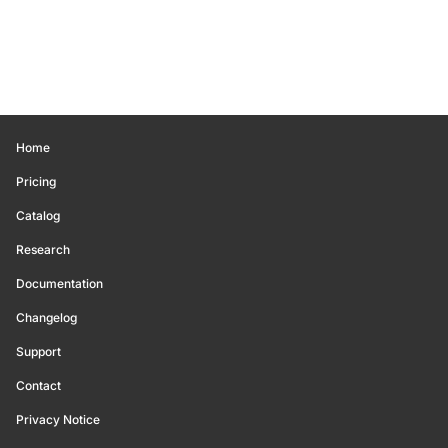
Home
Pricing
Catalog
Research
Documentation
Changelog
Support
Contact
Privacy Notice