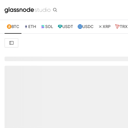
BTC
ETH
SOL
USDT
USDC
XRP
TRX