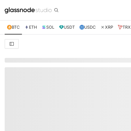
BTC
ETH
SOL
USDT
USDC
XRP
TRX