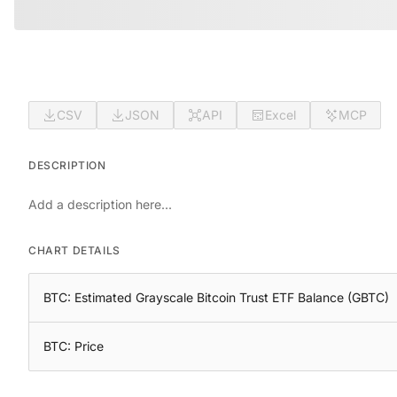
CSV
JSON
API
Excel
MCP
DESCRIPTION
Add a description here...
CHART DETAILS
BTC: Estimated Grayscale Bitcoin Trust ETF Balance (GBTC)
BTC: Price