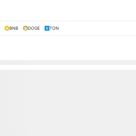
BNB
DOGE
TON