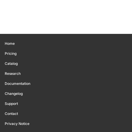
Home
Pricing
Catalog
Research
Documentation
Changelog
Support
Contact
Privacy Notice