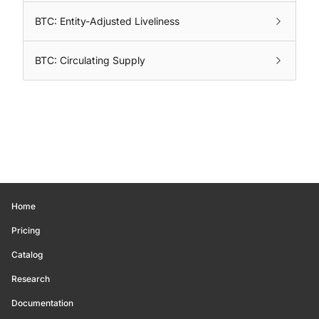
BTC: Entity-Adjusted Liveliness
BTC: Circulating Supply
Home
Pricing
Catalog
Research
Documentation