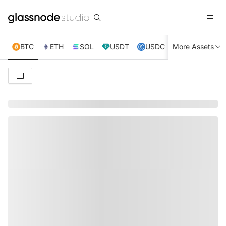
BTC
ETH
SOL
USDT
USDC
More Assets
XRP
TRX