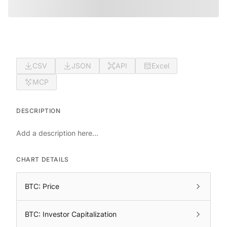
CSV
JSON
API
Excel
MCP
DESCRIPTION
Add a description here...
CHART DETAILS
BTC: Price
BTC: Investor Capitalization