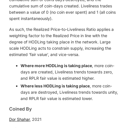
cumulative sum of coin-days created. Liveliness trades
between a value of 0 (no coin ever spent) and 1 (all coins
spent instantaneously).
As such, the Realized Price-to-Liveliness Ratio applies a
weighting factor to the Realized Price in line with the
degree of HODLing taking place in the network. Large
scale HODLing acts to constrain supply, increasing the
estimated 'fair value', and vice-versa.
Where more HODLing is taking place
, more coin-
days are created, Liveliness trends towards zero,
and RPLR fair value is estimated higher.
Where less HODLing is taking place
, more coin-
days are destroyed, Liveliness trends towards unity,
and RPLR fair value is estimated lower.
Coined By
Dor Shahar
, 2021