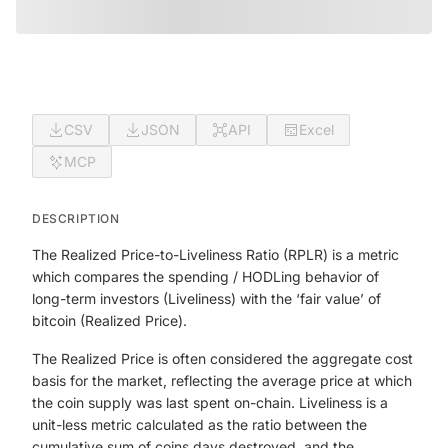
CSV
JSON
API
Excel
MCP
DESCRIPTION
The Realized Price-to-Liveliness Ratio (RPLR) is a metric
which compares the spending / HODLing behavior of
long-term investors (Liveliness) with the ‘fair value’ of
bitcoin (Realized Price).
The Realized Price is often considered the aggregate cost
basis for the market, reflecting the average price at which
the coin supply was last spent on-chain. Liveliness is a
unit-less metric calculated as the ratio between the
cumulative sum of coins days destroyed, and the