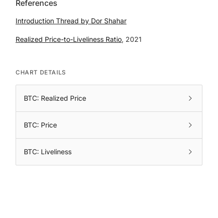
References
Introduction Thread by Dor Shahar
Realized Price-to-Liveliness Ratio
, 2021
CHART DETAILS
BTC: Realized Price
BTC: Price
BTC: Liveliness