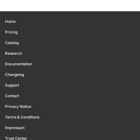
Home
Pricing
Catalog
Research
Documentation
Changelog
Support
Contact
Privacy Notice
Terms & Conditions
Impressum
Trust Center