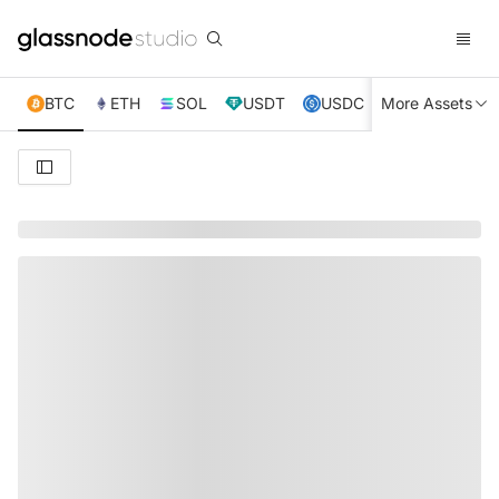
BTC
ETH
SOL
USDT
USDC
More Assets
XRP
TRX