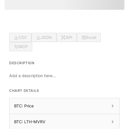
CSV
JSON
API
Excel
MCP
DESCRIPTION
Add a description here...
CHART DETAILS
BTC: Price
BTC: LTH-MVRV