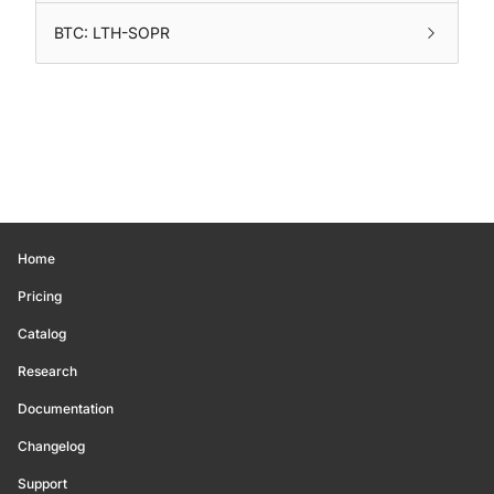
BTC: LTH-SOPR
Home
Pricing
Catalog
Research
Documentation
Changelog
Support