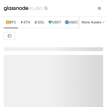
BTC
ETH
SOL
USDT
USDC
More Assets
XRP
TRX