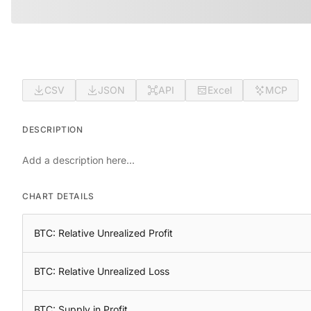
CSV
JSON
API
Excel
MCP
DESCRIPTION
Add a description here...
CHART DETAILS
BTC: Relative Unrealized Profit
BTC: Relative Unrealized Loss
BTC: Supply in Profit