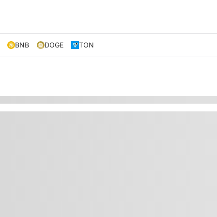
BNB
DOGE
TON