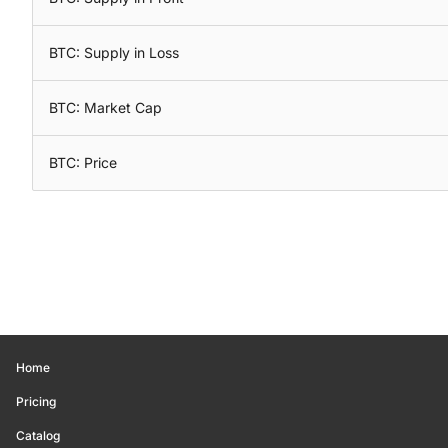
BTC: Supply in Loss
BTC: Market Cap
BTC: Price
Home
Pricing
Catalog