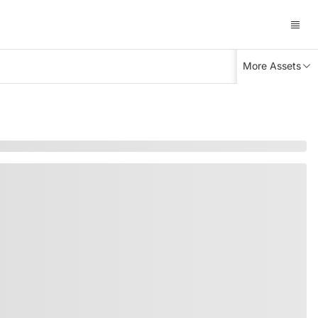
More Assets