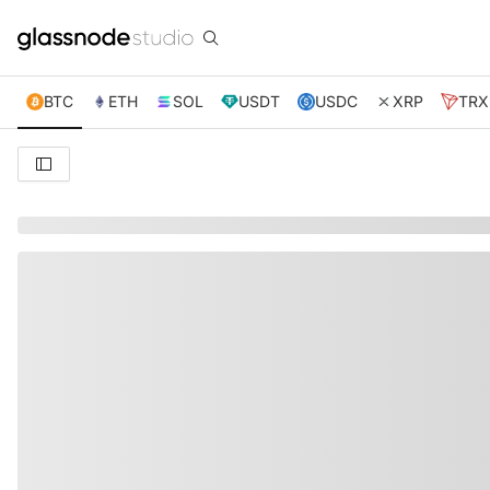
BTC
ETH
SOL
USDT
USDC
XRP
TRX