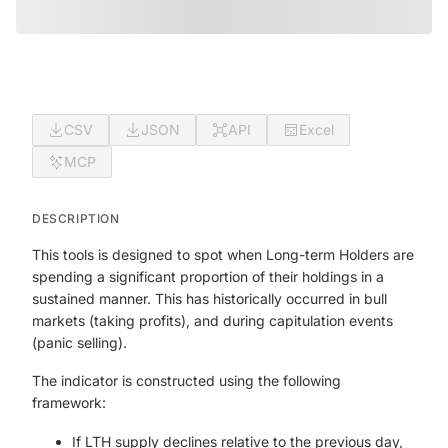
CSV
JSON
API
Excel
MCP
DESCRIPTION
This tools is designed to spot when Long-term Holders are
spending a significant proportion of their holdings in a
sustained manner. This has historically occurred in bull
markets (taking profits), and during capitulation events
(panic selling).
The indicator is constructed using the following
framework:
If LTH supply declines relative to the previous day,