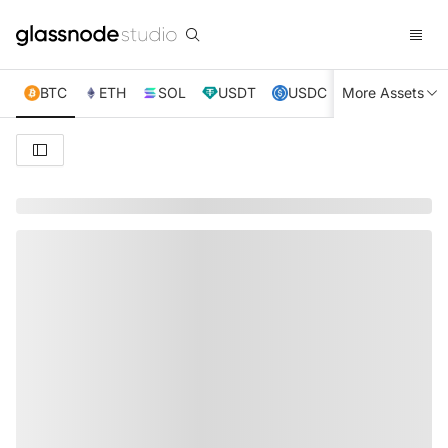
BTC
ETH
SOL
USDT
USDC
More Assets
XRP
TRX