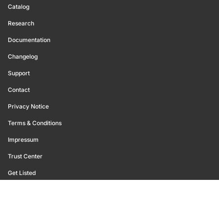
Catalog
Research
Documentation
Changelog
Support
Contact
Privacy Notice
Terms & Conditions
Impressum
Trust Center
Get Listed
©
2026
Glassnode. All Rights Reserved.