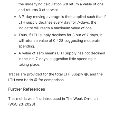
the underlying calculation will return a value of one,
and returns 0 otherwise.
A 7-day moving average is then applied such that if
LTH supply declines every day for 7-days, the
indicator will reach a maximum value of one.
Thus, if LTH supply declines for 3 out of 7 days, it
will return a value of 0.428 suggesting moderate
spending.
A value of zero means LTH Supply has not declined
in the last 7-days, suggestion little spending is
taking place.
Traces are provided for the total LTH Supply 🟠, and the
LTH cost basis 🔵 for comparison.
Further References
This metric was first introduced in
The Week On-chain
(WoC 23-2023
)