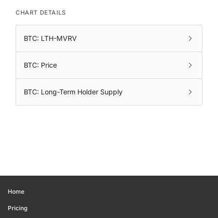
CHART DETAILS
BTC: LTH-MVRV
BTC: Price
BTC: Long-Term Holder Supply
Home
Pricing