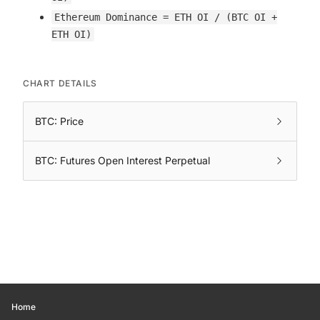
Ethereum Dominance = ETH OI / (BTC OI +
ETH OI)
CHART DETAILS
BTC: Price
BTC: Futures Open Interest Perpetual
Home