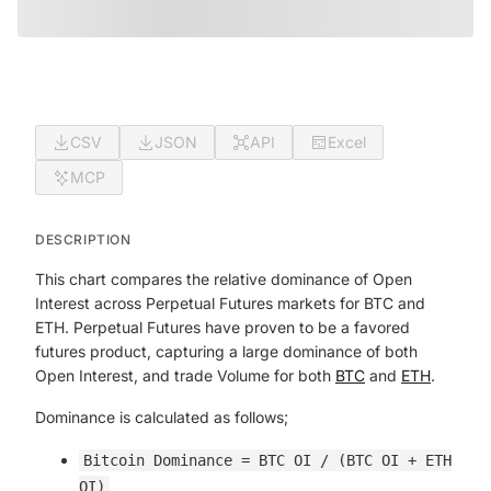
CSV
JSON
API
Excel
MCP
DESCRIPTION
This chart compares the relative dominance of Open
Interest across Perpetual Futures markets for BTC and
ETH. Perpetual Futures have proven to be a favored
futures product, capturing a large dominance of both
Open Interest, and trade Volume for both
BTC
and
ETH
.
Dominance is calculated as follows;
Bitcoin Dominance = BTC OI / (BTC OI + ETH
OI)