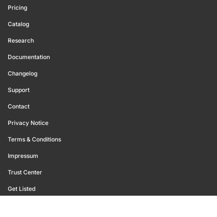
Pricing
Catalog
Research
Documentation
Changelog
Support
Contact
Privacy Notice
Terms & Conditions
Impressum
Trust Center
Get Listed