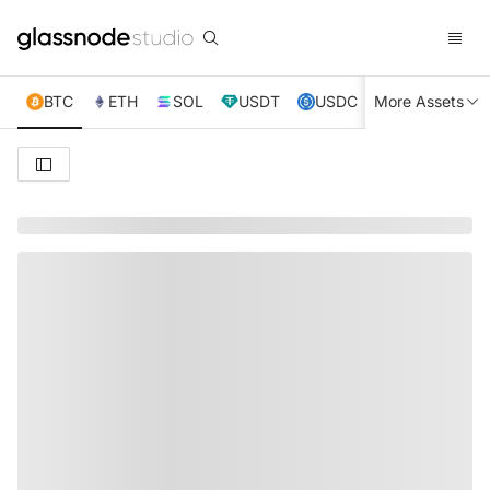
BTC
ETH
SOL
USDT
USDC
More Assets
XRP
TRX